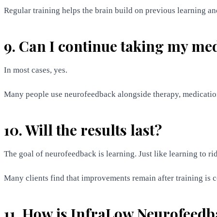
Regular training helps the brain build on previous learning and 
9. Can I continue taking my me
In most cases, yes.
Many people use neurofeedback alongside therapy, medication,
10. Will the results last?
The goal of neurofeedback is learning. Just like learning to ri
Many clients find that improvements remain after training is
11. How is InfraLow Neurofeedb