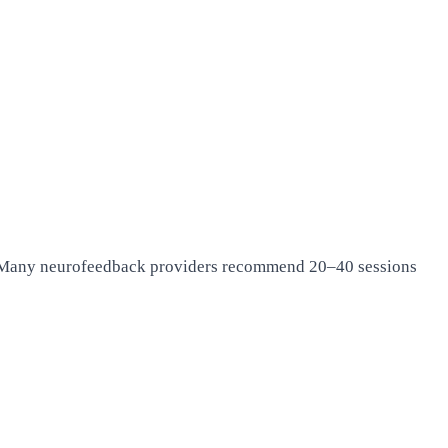
ns. Many neurofeedback providers recommend 20–40 sessions