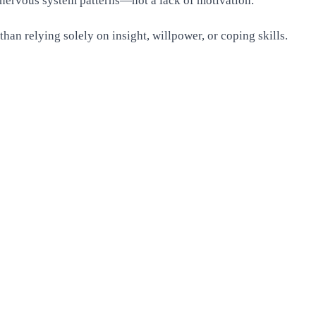
 nervous system patterns—not a lack of motivation.
han relying solely on insight, willpower, or coping skills.