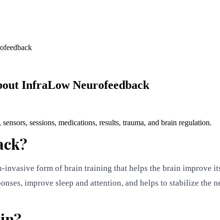
rofeedback
bout InfraLow Neurofeedback
sors, sessions, medications, results, trauma, and brain regulation.
ack?
nvasive form of brain training that helps the brain improve its 
sponses, improve sleep and attention, and helps to stabilize the 
ain?