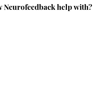
w Neurofeedback help with?