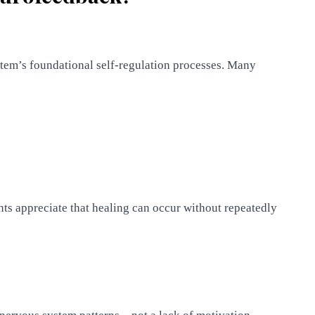
tem’s foundational self-regulation processes. Many
nts appreciate that healing can occur without repeatedly