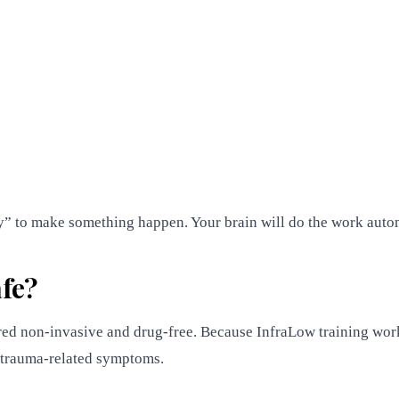
try” to make something happen. Your brain will do the work auto
fe?
ed non-invasive and drug-free. Because InfraLow training works
h trauma-related symptoms.