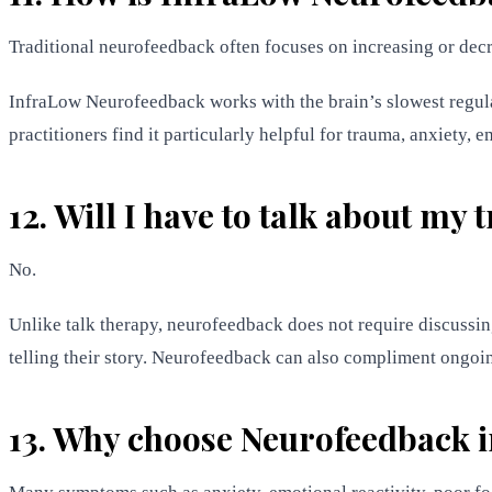
Traditional neurofeedback often focuses on increasing or dec
InfraLow Neurofeedback works with the brain’s slowest regula
practitioners find it particularly helpful for trauma, anxiety, 
12. Will I have to talk about my
No.
Unlike talk therapy, neurofeedback does not require discussin
telling their story. Neurofeedback can also compliment ongoi
13. Why choose Neurofeedback i