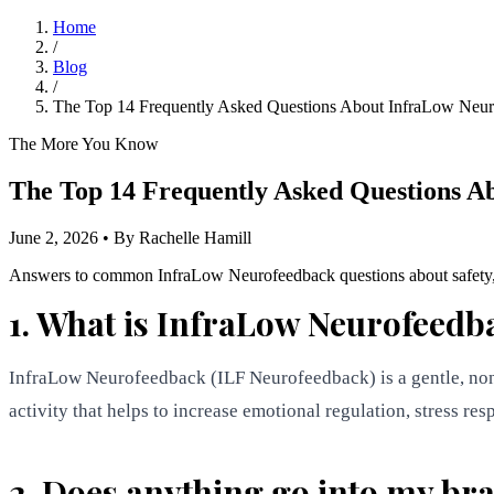
Home
/
Blog
/
The Top 14 Frequently Asked Questions About InfraLow Neu
The More You Know
The Top 14 Frequently Asked Questions A
June 2, 2026
•
By Rachelle Hamill
Answers to common InfraLow Neurofeedback questions about safety, sen
1. What is InfraLow Neurofeedb
InfraLow Neurofeedback (ILF Neurofeedback) is a gentle, non-i
activity that helps to increase emotional regulation, stress re
2. Does anything go into my br