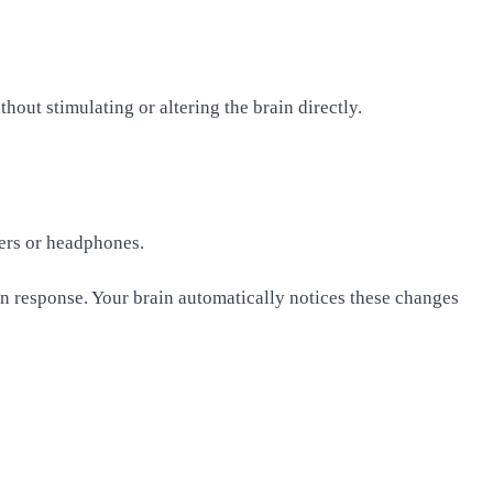
hout stimulating or altering the brain directly.
kers or headphones.
in response. Your brain automatically notices these changes