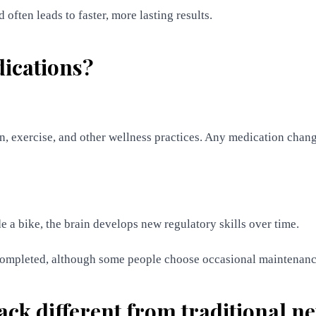
often leads to faster, more lasting results.
dications?
 exercise, and other wellness practices. Any medication chang
de a bike, the brain develops new regulatory skills over time.
 completed, although some people choose occasional maintenanc
ack different from traditional 