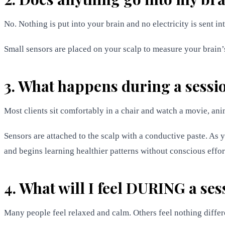
No. Nothing is put into your brain and no electricity is sent in
Small sensors are placed on your scalp to measure your brain’s 
3. What happens during a sessi
Most clients sit comfortably in a chair and watch a movie, ani
Sensors are attached to the scalp with a conductive paste. As 
and begins learning healthier patterns without conscious effor
4. What will I feel DURING a ses
Many people feel relaxed and calm. Others feel nothing differe