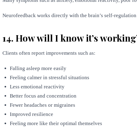
Many symptoms such as anxiety, emotional reactivity, poor f
Neurofeedback works directly with the brain’s self-regulation s
14. How will I know it’s working
Clients often report improvements such as:
Falling asleep more easily
Feeling calmer in stressful situations
Less emotional reactivity
Better focus and concentration
Fewer headaches or migraines
Improved resilience
Feeling more like their optimal themselves