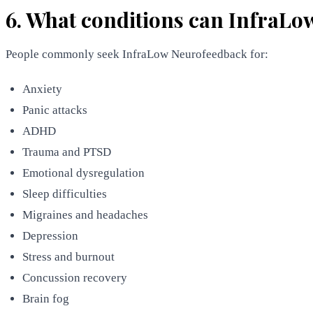
6. What conditions can InfraLo
People commonly seek InfraLow Neurofeedback for:
Anxiety
Panic attacks
ADHD
Trauma and PTSD
Emotional dysregulation
Sleep difficulties
Migraines and headaches
Depression
Stress and burnout
Concussion recovery
Brain fog