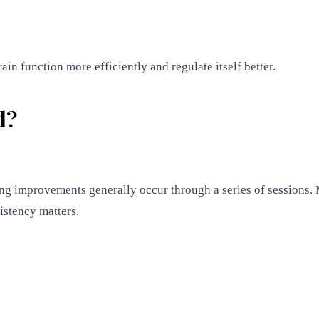
rain function more efficiently and regulate itself better.
d?
ting improvements generally occur through a series of sessio
stency matters.