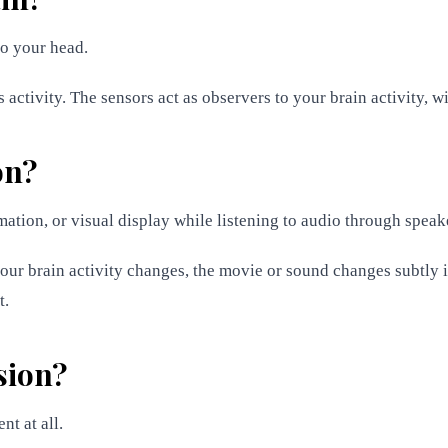
to your head.
activity. The sensors act as observers to your brain activity, wit
on?
mation, or visual display while listening to audio through spea
your brain activity changes, the movie or sound changes subtly 
t.
sion?
nt at all.