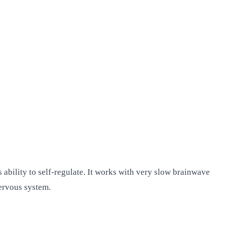
ability to self-regulate. It works with very slow brainwave
nervous system.