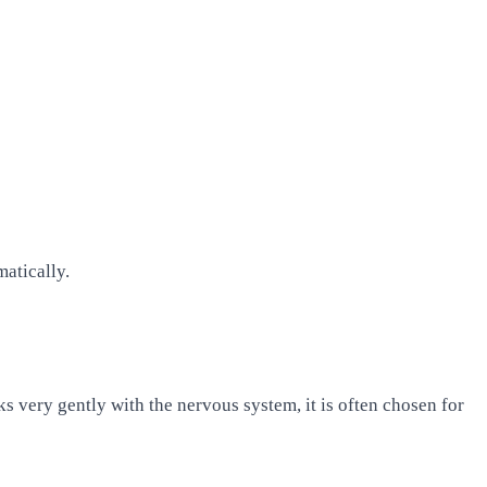
matically.
 very gently with the nervous system, it is often chosen for