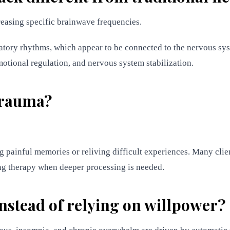
reasing specific brainwave frequencies.
tory rhythms, which appear to be connected to the nervous sys
emotional regulation, and nervous system stabilization.
 trauma?
g painful memories or reliving difficult experiences. Many clie
ng therapy when deeper processing is needed.
nstead of relying on willpower?