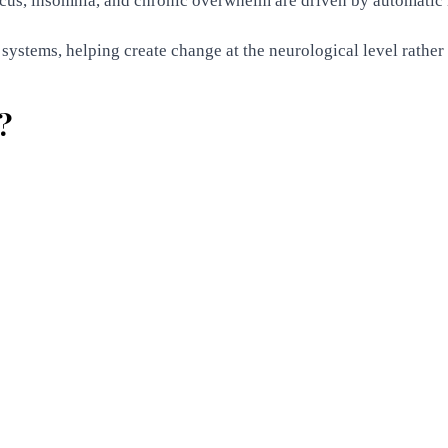
ocus, insomnia, and chronic overwhelm are driven by automatic
ystems, helping create change at the neurological level rather t
?