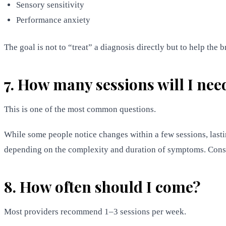
Sensory sensitivity
Performance anxiety
The goal is not to “treat” a diagnosis directly but to help the b
7. How many sessions will I nee
This is one of the most common questions.
While some people notice changes within a few sessions, las
depending on the complexity and duration of symptoms. Consi
8. How often should I come?
Most providers recommend 1–3 sessions per week.