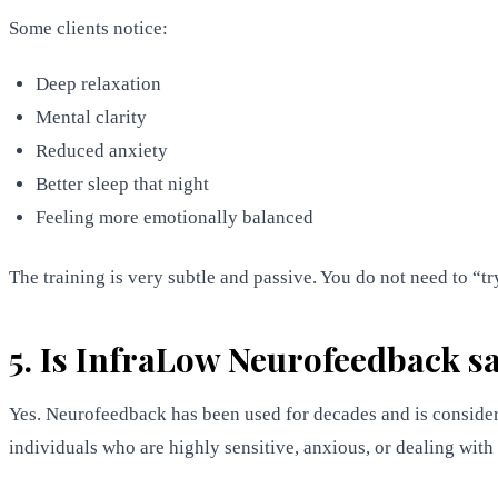
Some clients notice:
Deep relaxation
Mental clarity
Reduced anxiety
Better sleep that night
Feeling more emotionally balanced
The training is very subtle and passive. You do not need to “
5. Is InfraLow Neurofeedback sa
Yes. Neurofeedback has been used for decades and is consider
individuals who are highly sensitive, anxious, or dealing wit