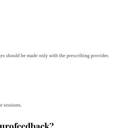
es should be made only with the prescribing provider.
e sessions.
neurofeedback?