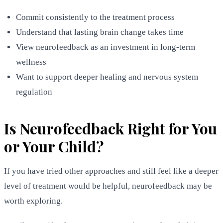
Commit consistently to the treatment process
Understand that lasting brain change takes time
View neurofeedback as an investment in long-term
wellness
Want to support deeper healing and nervous system
regulation
Is Neurofeedback Right for You
or Your Child?
If you have tried other approaches and still feel like a deeper
level of treatment would be helpful, neurofeedback may be
worth exploring.