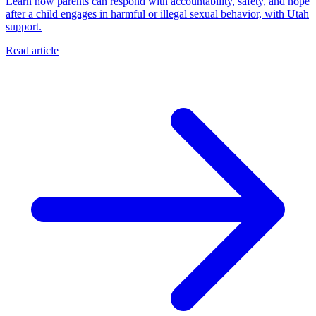
Learn how parents can respond with accountability, safety, and hope
after a child engages in harmful or illegal sexual behavior, with Utah
support.
Read article