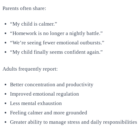
Parents often share:
“My child is calmer.”
“Homework is no longer a nightly battle.”
“We’re seeing fewer emotional outbursts.”
“My child finally seems confident again.”
Adults frequently report:
Better concentration and productivity
Improved emotional regulation
Less mental exhaustion
Feeling calmer and more grounded
Greater ability to manage stress and daily responsibilities