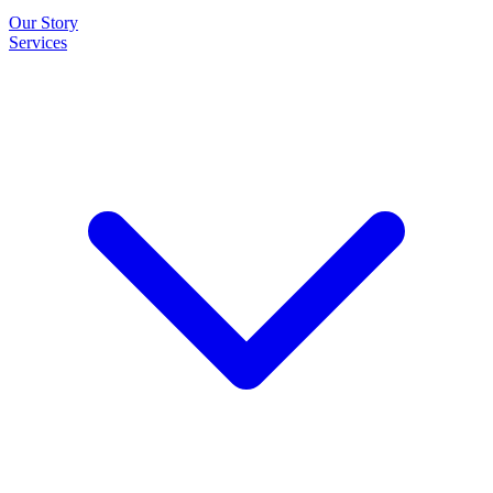
Our Story
Services