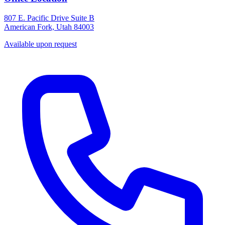
807 E. Pacific Drive Suite B
American Fork, Utah 84003
Available upon request