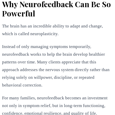
Why Neurofeedback Can Be So
Powerful
The brain has an incredible ability to adapt and change,
which is called neuroplasticity.
Instead of only managing symptoms temporarily,
neurofeedback works to help the brain develop healthier
patterns over time. Many clients appreciate that this
approach addresses the nervous system directly rather than
relying solely on willpower, discipline, or repeated
behavioral correction.
For many families, neurofeedback becomes an investment
not only in symptom relief, but in long-term functioning,
confidence, emotional resilience, and quality of life.