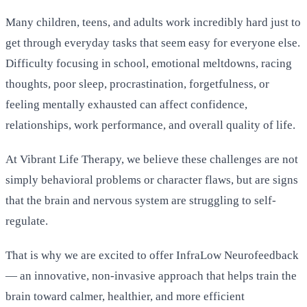
Many children, teens, and adults work incredibly hard just to
get through everyday tasks that seem easy for everyone else.
Difficulty focusing in school, emotional meltdowns, racing
thoughts, poor sleep, procrastination, forgetfulness, or
feeling mentally exhausted can affect confidence,
relationships, work performance, and overall quality of life.
At Vibrant Life Therapy, we believe these challenges are not
simply behavioral problems or character flaws, but are signs
that the brain and nervous system are struggling to self-
regulate.
That is why we are excited to offer InfraLow Neurofeedback
— an innovative, non-invasive approach that helps train the
brain toward calmer, healthier, and more efficient