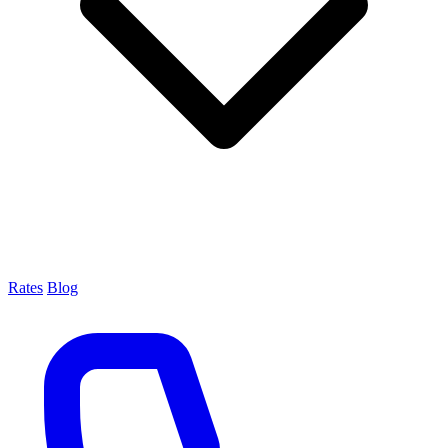
Rates
Blog