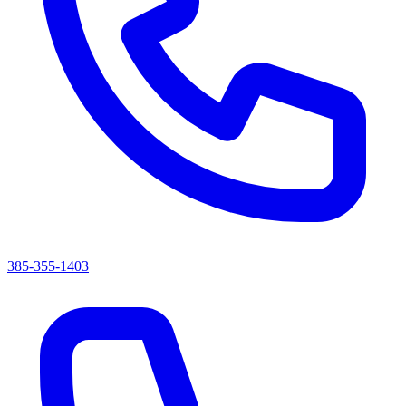
385-355-1403