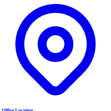
Office Location