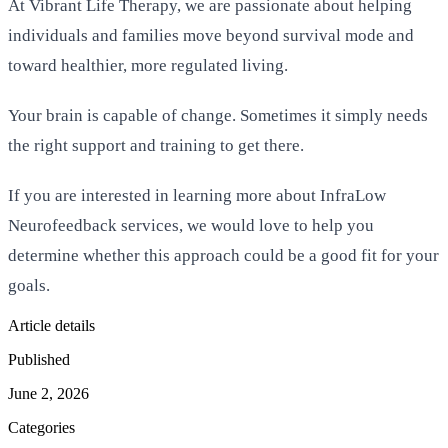
At Vibrant Life Therapy, we are passionate about helping
individuals and families move beyond survival mode and
toward healthier, more regulated living.
Your brain is capable of change. Sometimes it simply needs
the right support and training to get there.
If you are interested in learning more about InfraLow
Neurofeedback services, we would love to help you
determine whether this approach could be a good fit for your
goals.
Article details
Published
June 2, 2026
Categories