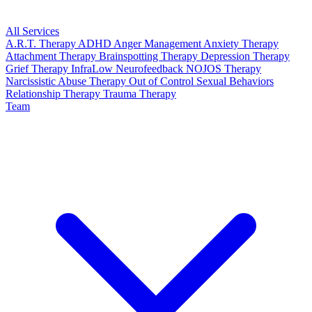
All Services
A.R.T. Therapy
ADHD
Anger Management
Anxiety Therapy
Attachment Therapy
Brainspotting Therapy
Depression Therapy
Grief Therapy
InfraLow Neurofeedback
NOJOS Therapy
Narcissistic Abuse Therapy
Out of Control Sexual Behaviors
Relationship Therapy
Trauma Therapy
Team