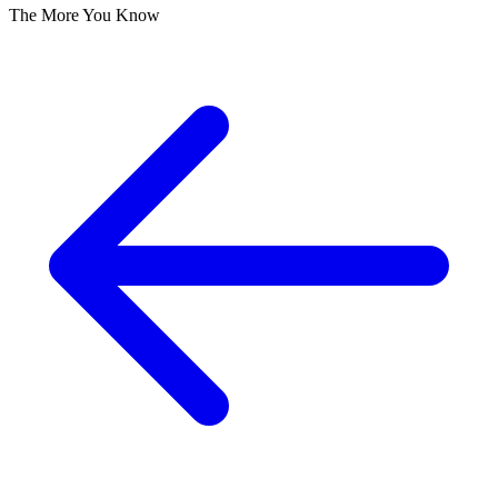
The More You Know