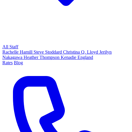
All Staff
Rachelle Hamill
Steve Stoddard
Christina Q. Lloyd
Jerilyn
Nakagawa
Heather Thompson
Kenadie England
Rates
Blog