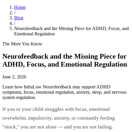
Home
/
Blog
/
Neurofeedback and the Missing Piece for ADHD, Focus, and
Emotional Regulation
The More You Know
Neurofeedback and the Missing Piece for
ADHD, Focus, and Emotional Regulation
June 2, 2026
Learn how InfraLow Neurofeedback may support ADHD
symptoms, focus, emotional regulation, anxiety, sleep, and nervous
system regulation.
If you or your child struggles with focus, emotional
overwhelm, impulsivity, anxiety, or constantly feeling
“stuck,” you are not alone — and you are not failing.