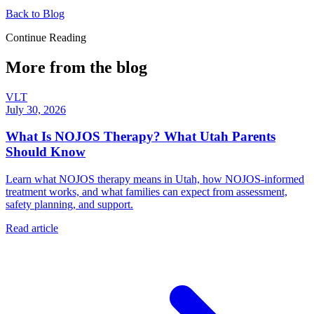
Back to Blog
Continue Reading
More from the blog
VLT
July 30, 2026
What Is NOJOS Therapy? What Utah Parents
Should Know
Learn what NOJOS therapy means in Utah, how NOJOS-informed
treatment works, and what families can expect from assessment,
safety planning, and support.
Read article