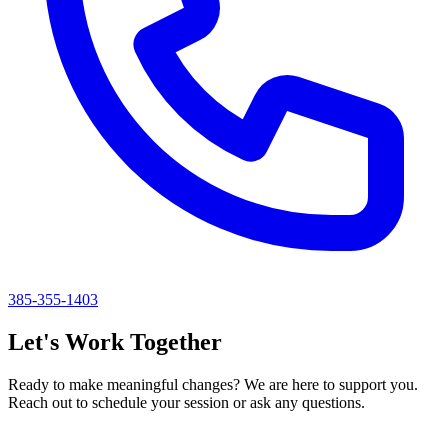
385-355-1403
Let's Work Together
Ready to make meaningful changes? We are here to support you.
Reach out to schedule your session or ask any questions.