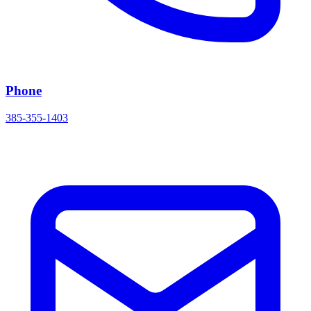
Phone
385-355-1403