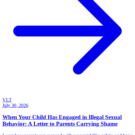
VLT
July 30, 2026
When Your Child Has Engaged in Illegal Sexual
Behavior: A Letter to Parents Carrying Shame