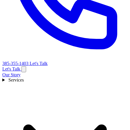
385-355-1403
Let's Talk
Let's Talk
Our Story
Services