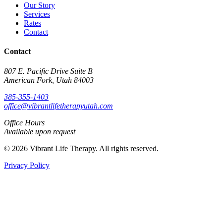
Our Story
Services
Rates
Contact
Contact
807 E. Pacific Drive Suite B
American Fork, Utah 84003
385-355-1403
office@vibrantlifetherapyutah.com
Office Hours
Available upon request
© 2026 Vibrant Life Therapy. All rights reserved.
Privacy Policy