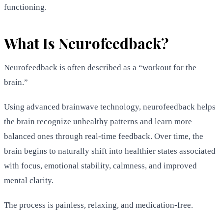
functioning.
What Is Neurofeedback?
Neurofeedback is often described as a “workout for the
brain.”
Using advanced brainwave technology, neurofeedback helps
the brain recognize unhealthy patterns and learn more
balanced ones through real-time feedback. Over time, the
brain begins to naturally shift into healthier states associated
with focus, emotional stability, calmness, and improved
mental clarity.
The process is painless, relaxing, and medication-free.