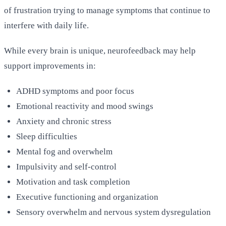
of frustration trying to manage symptoms that continue to
interfere with daily life.
While every brain is unique, neurofeedback may help
support improvements in:
ADHD symptoms and poor focus
Emotional reactivity and mood swings
Anxiety and chronic stress
Sleep difficulties
Mental fog and overwhelm
Impulsivity and self-control
Motivation and task completion
Executive functioning and organization
Sensory overwhelm and nervous system dysregulation