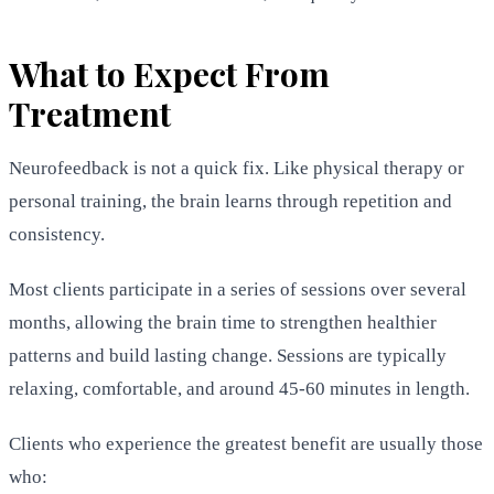
What to Expect From
Treatment
Neurofeedback is not a quick fix. Like physical therapy or
personal training, the brain learns through repetition and
consistency.
Most clients participate in a series of sessions over several
months, allowing the brain time to strengthen healthier
patterns and build lasting change. Sessions are typically
relaxing, comfortable, and around 45-60 minutes in length.
Clients who experience the greatest benefit are usually those
who: