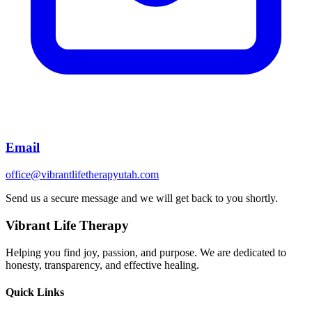
Email
office@vibrantlifetherapyutah.com
Send us a secure message and we will get back to you shortly.
Vibrant Life Therapy
Helping you find joy, passion, and purpose. We are dedicated to
honesty, transparency, and effective healing.
Quick Links