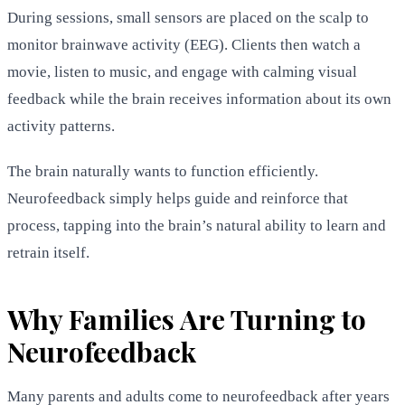
During sessions, small sensors are placed on the scalp to
monitor brainwave activity (EEG). Clients then watch a
movie, listen to music, and engage with calming visual
feedback while the brain receives information about its own
activity patterns.
The brain naturally wants to function efficiently.
Neurofeedback simply helps guide and reinforce that
process, tapping into the brain’s natural ability to learn and
retrain itself.
Why Families Are Turning to
Neurofeedback
Many parents and adults come to neurofeedback after years