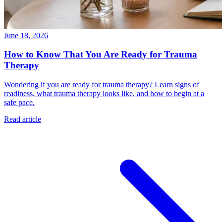
June 18, 2026
How to Know That You Are Ready for Trauma
Therapy
Wondering if you are ready for trauma therapy? Learn signs of
readiness, what trauma therapy looks like, and how to begin at a
safe pace.
Read article