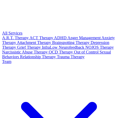
All Services
A.R.T. Therapy
ACT Therapy
ADHD
Anger Management
Anxiety
Therapy
Attachment Therapy
Brainspotting Therapy
Depression
Therapy
Grief Therapy
InfraLow Neurofeedback
NOJOS Therapy
Narcissistic Abuse Therapy
OCD Therapy
Out of Control Sexual
Behaviors
Relationship Therapy
Trauma Therapy
Team