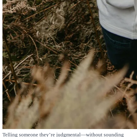
Telling someone they’re judgmental—without sounding