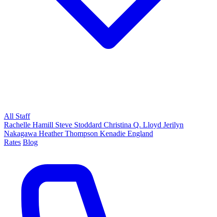
All Staff
Rachelle Hamill
Steve Stoddard
Christina Q. Lloyd
Jerilyn
Nakagawa
Heather Thompson
Kenadie England
Rates
Blog