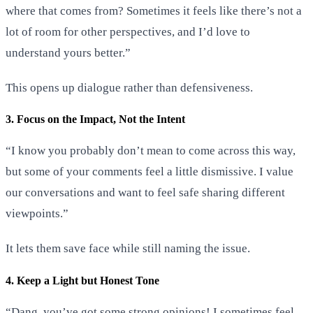
where that comes from? Sometimes it feels like there’s not a
lot of room for other perspectives, and I’d love to
understand yours better.”
This opens up dialogue rather than defensiveness.
3. Focus on the Impact, Not the Intent
“I know you probably don’t mean to come across this way,
but some of your comments feel a little dismissive. I value
our conversations and want to feel safe sharing different
viewpoints.”
It lets them save face while still naming the issue.
4. Keep a Light but Honest Tone
“Dang, you’ve got some strong opinions! I sometimes feel