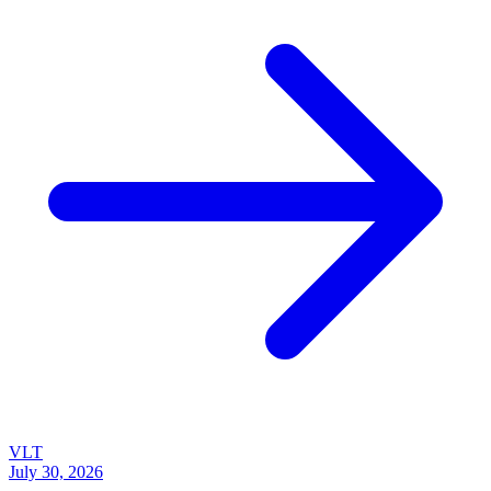
VLT
July 30, 2026