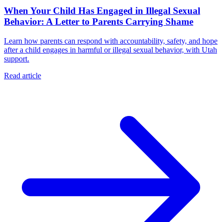
When Your Child Has Engaged in Illegal Sexual
Behavior: A Letter to Parents Carrying Shame
Learn how parents can respond with accountability, safety, and hope
after a child engages in harmful or illegal sexual behavior, with Utah
support.
Read article