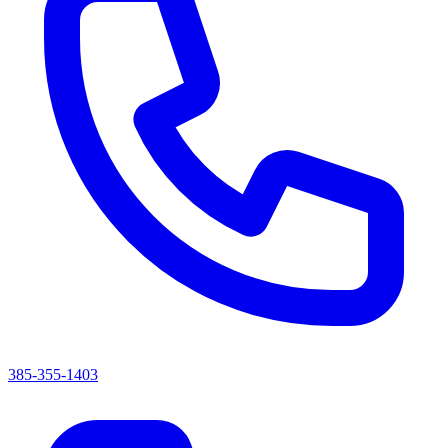
385-355-1403