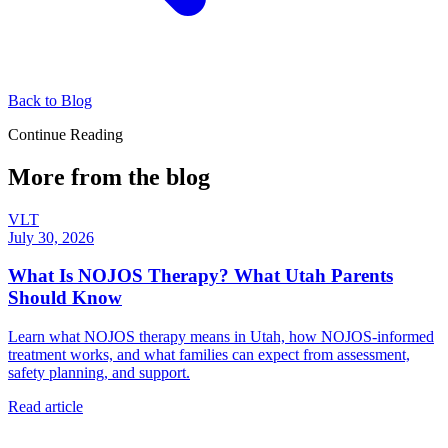
Back to Blog
Continue Reading
More from the blog
VLT
July 30, 2026
What Is NOJOS Therapy? What Utah Parents
Should Know
Learn what NOJOS therapy means in Utah, how NOJOS-informed
treatment works, and what families can expect from assessment,
safety planning, and support.
Read article