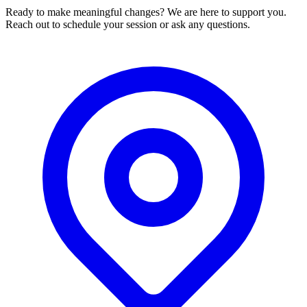
Ready to make meaningful changes? We are here to support you.
Reach out to schedule your session or ask any questions.