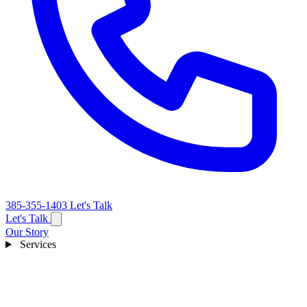
385-355-1403
Let's Talk
Let's Talk
Our Story
Services