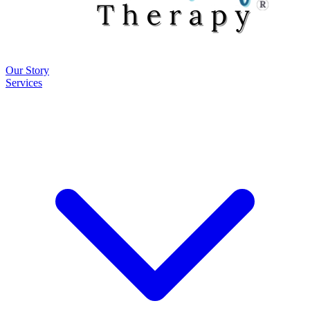
Our Story
Services