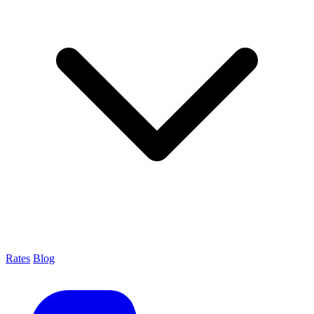
Rates
Blog