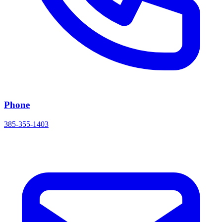
Phone
385-355-1403