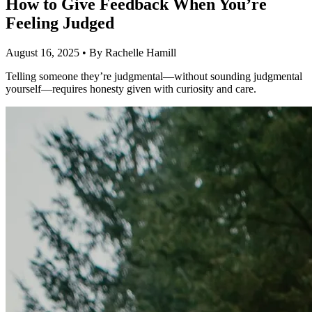
How to Give Feedback When You’re
Feeling Judged
August 16, 2025
•
By Rachelle Hamill
Telling someone they’re judgmental—without sounding judgmental
yourself—requires honesty given with curiosity and care.