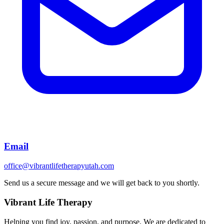
Email
office@vibrantlifetherapyutah.com
Send us a secure message and we will get back to you shortly.
Vibrant Life Therapy
Helping you find joy, passion, and purpose. We are dedicated to