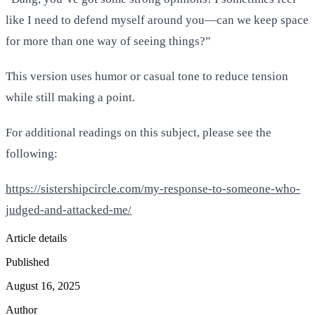
like I need to defend myself around you—can we keep space
for more than one way of seeing things?”
This version uses humor or casual tone to reduce tension
while still making a point.
For additional readings on this subject, please see the
following:
https://sistershipcircle.com/my-response-to-someone-who-
judged-and-attacked-me/
Article details
Published
August 16, 2025
Author