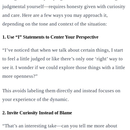
judgmental yourself—requires honesty given with curiosity
and care. Here are a few ways you may approach it,
depending on the tone and context of the situation:
1. Use “I” Statements to Center Your Perspective
“I’ve noticed that when we talk about certain things, I start
to feel a little judged or like there’s only one ‘right’ way to
see it. I wonder if we could explore those things with a little
more openness?”
This avoids labeling them directly and instead focuses on
your experience of the dynamic.
2. Invite Curiosity Instead of Blame
“That’s an interesting take—can you tell me more about