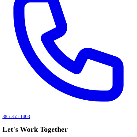
385-355-1403
Let's Work Together