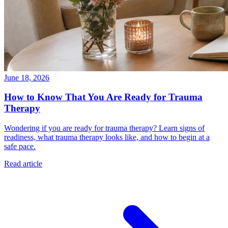
June 18, 2026
How to Know That You Are Ready for Trauma
Therapy
Wondering if you are ready for trauma therapy? Learn signs of
readiness, what trauma therapy looks like, and how to begin at a
safe pace.
Read article