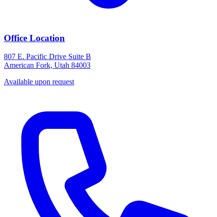
Office Location
807 E. Pacific Drive Suite B
American Fork, Utah 84003
Available upon request