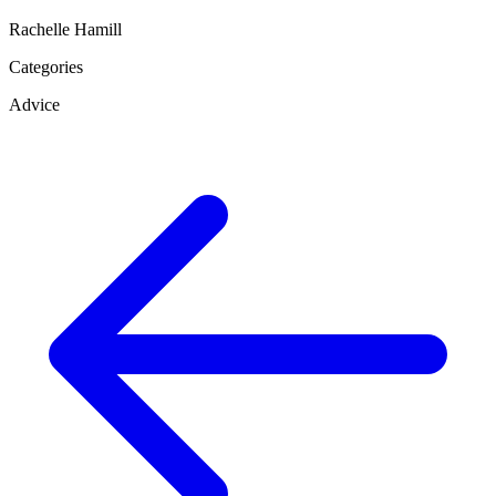
Rachelle Hamill
Categories
Advice