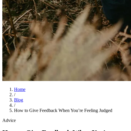
Home
/
Blog
/
How to Give Feedback When You’re Feeling Judged
Advice